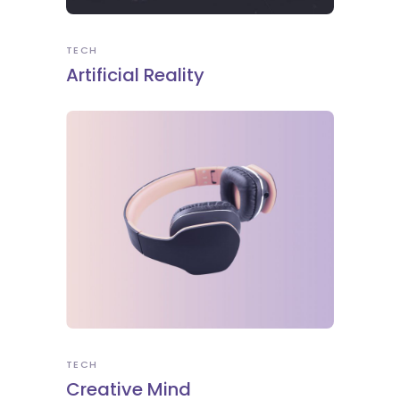
TECH
Artificial Reality
TECH
Creative Mind