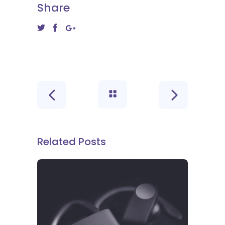
Share
Related Posts