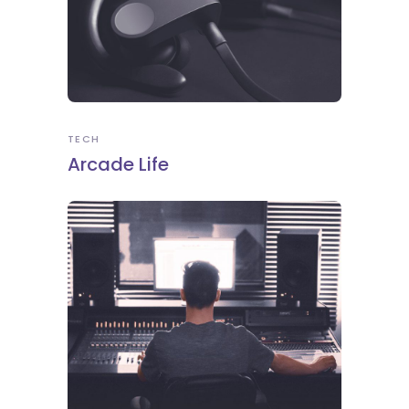
TECH
Arcade Life