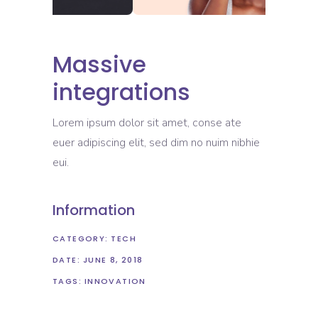
Massive
integrations
Lorem ipsum dolor sit amet, conse ate
euer adipiscing elit, sed dim no nuim nibhie
eui.
Information
CATEGORY:
TECH
DATE:
JUNE 8, 2018
TAGS:
INNOVATION