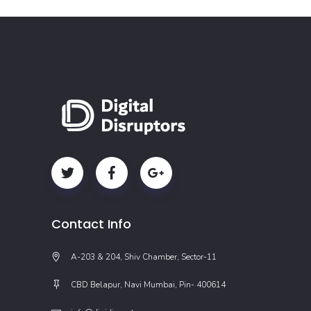
Contact Info
A-203 & 204, Shiv Chamber, Sector-11
CBD Belapur, Navi Mumbai, Pin- 400614