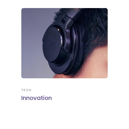
TECH
Innovation