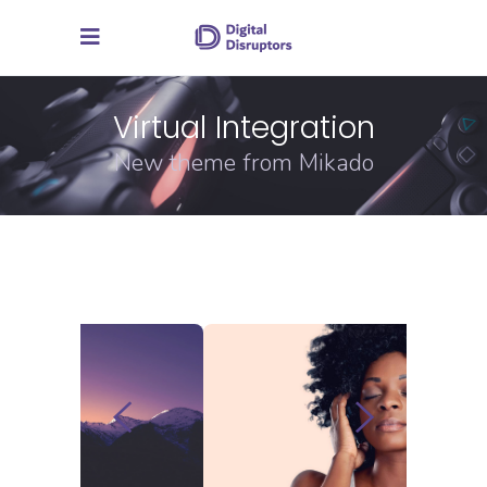
Virtual Integration
New theme from Mikado