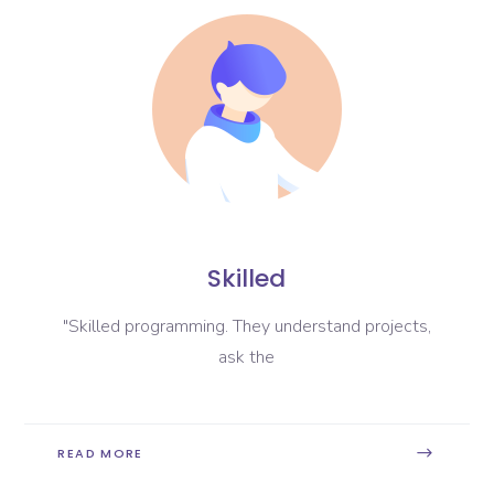
Skilled
"Skilled programming. They understand projects,
ask the
READ MORE