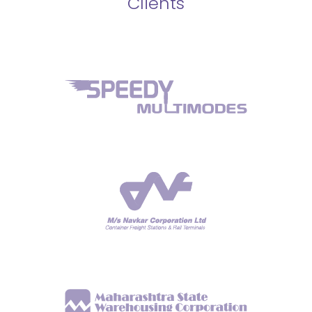
Clients