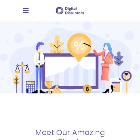
Meet Our Amazing