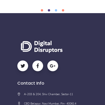
Contact Info
A-203 & 204, Shiv Chamber, Sector-11
CBD Belapur, Navi Mumbai, Pin- 400614