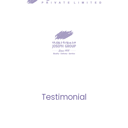
Testimonial