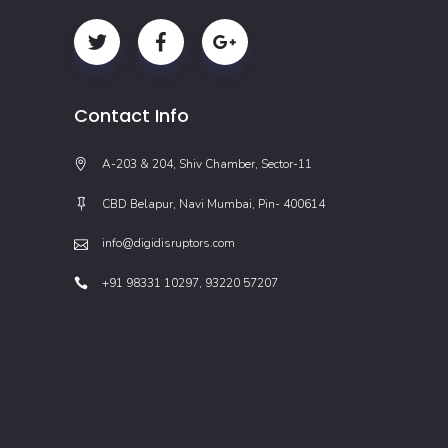
Contact Info
A-203 & 204, Shiv Chamber, Sector-11
CBD Belapur, Navi Mumbai, Pin- 400614
info@digidisruptors.com
+91 98331 10297, 93220 57207