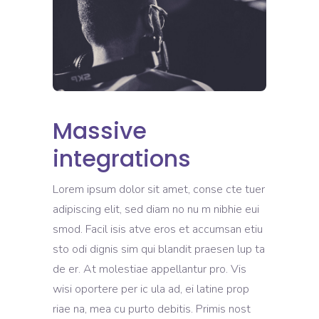
Massive
integrations
Lorem ipsum dolor sit amet, conse cte tuer
adipiscing elit, sed diam no nu m nibhie eui
smod. Facil isis atve eros et accumsan etiu
sto odi dignis sim qui blandit praesen lup ta
de er. At molestiae appellantur pro. Vis
wisi oportere per ic ula ad, ei latine prop
riae na, mea cu purto debitis. Primis nost