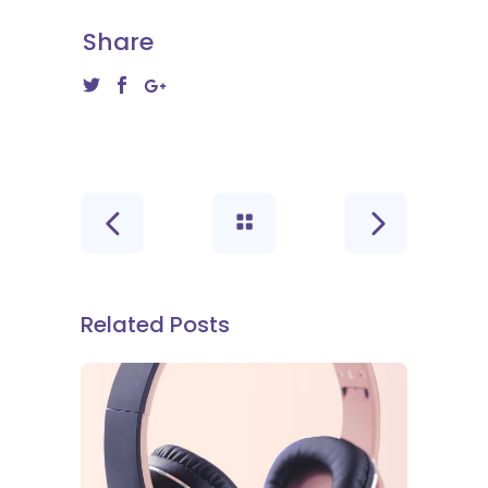
Share
Related Posts