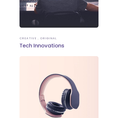
CREATIVE
ORIGINAL
Tech Innovations