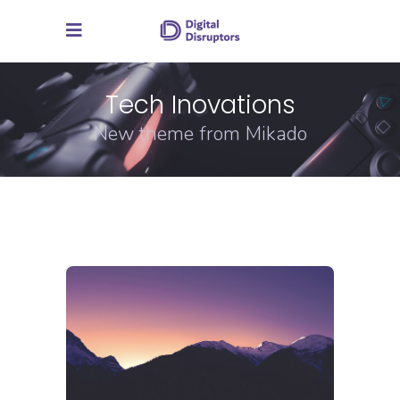
Tech Inovations
New theme from Mikado