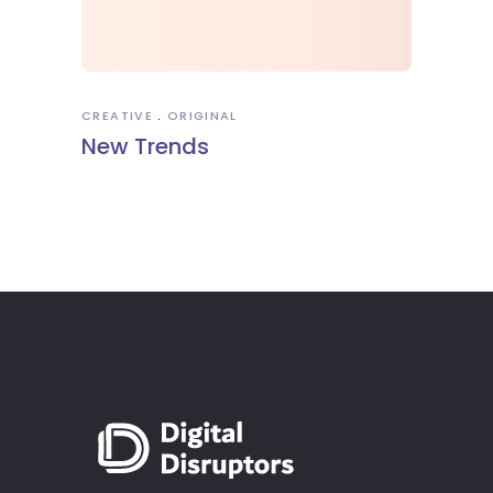
CREATIVE
ORIGINAL
New Trends