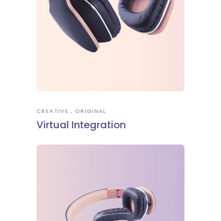
CREATIVE
ORIGINAL
Virtual Integration