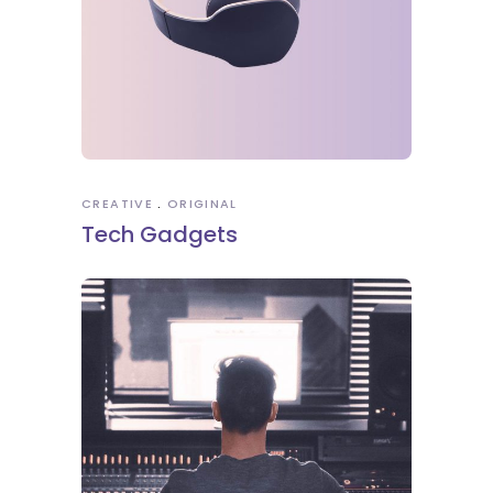
CREATIVE
ORIGINAL
Tech Gadgets