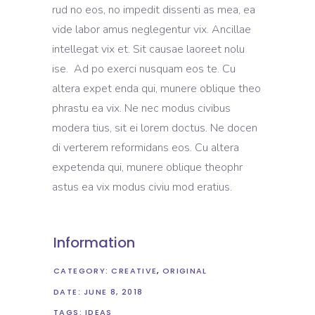
rud no eos, no impedit dissenti as mea, ea
vide labor amus neglegentur vix. Ancillae
intellegat vix et. Sit causae laoreet nolu
ise. Ad po exerci nusquam eos te. Cu
altera expet enda qui, munere oblique theo
phrastu ea vix. Ne nec modus civibus
modera tius, sit ei lorem doctus. Ne docen
di verterem reformidans eos. Cu altera
expetenda qui, munere oblique theophr
astus ea vix modus civiu mod eratius.
Information
CATEGORY:
CREATIVE
ORIGINAL
DATE:
JUNE 8, 2018
TAGS:
IDEAS