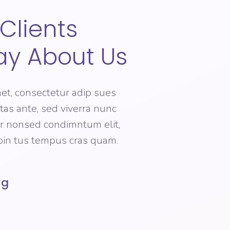
Clients
ay About Us
et, consectetur adip sues
estas ante, sed viverra nunc
er nonsed condimntum elit,
roin tus tempus cras quam.
ng