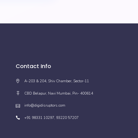
Contact Info
A-203 & 204, Shiv Chamber, Sector-11
CBD Belapur, Navi Mumbai, Pin- 400614
info@digidisruptors.com
+91 98331 10297, 93220 57207