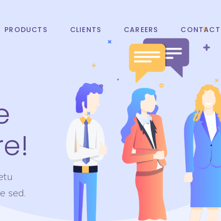
PRODUCTS
CLIENTS
CAREERS
CONTACT
e
e!
etu
te sed.