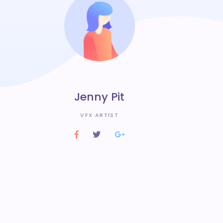
Jenny Pit
VFX ARTIST