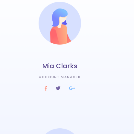
Mia Clarks
ACCOUNT MANAGER