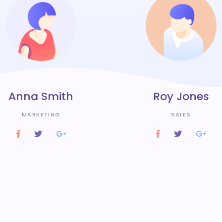
Anna Smith
Roy Jones
MARKETING
SALES