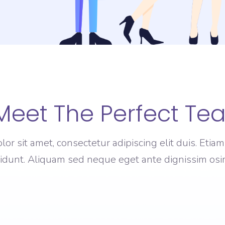
Meet The Perfect Te
or sit amet, consectetur adipiscing elit duis. Eti
cidunt. Aliquam sed neque eget ante dignissim osim