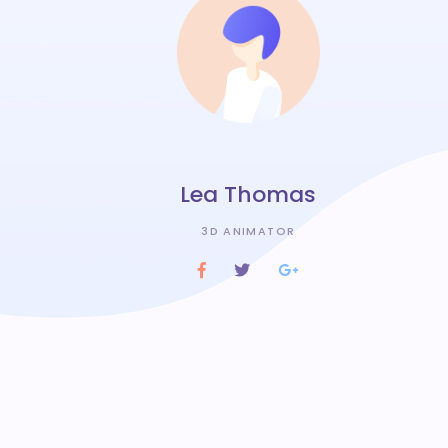
Lea Thomas
3D ANIMATOR