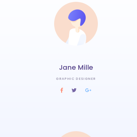
Jane Mille
GRAPHIC DESIGNER