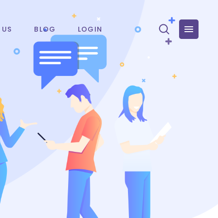
 US
BLOG
LOGIN