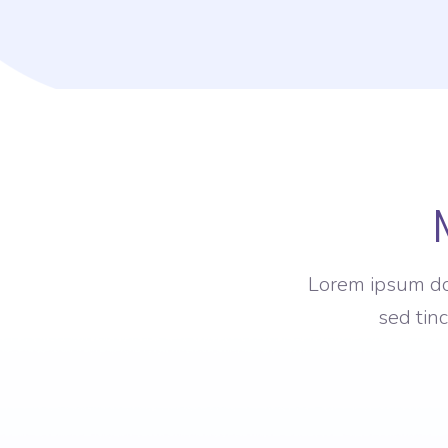
Lorem ipsum dol
sed tin