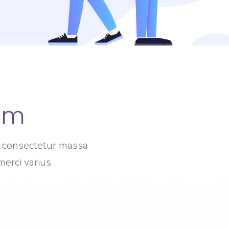
am
am consectetur massa
erci varius.