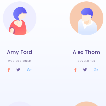
Amy Ford
Alex Thom
WEB DESIGNER
DEVELOPER