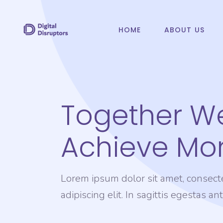
HOME
ABOUT US
Together W
Achieve Mor
Lorem ipsum dolor sit amet, consect
adipiscing elit. In sagittis egestas an