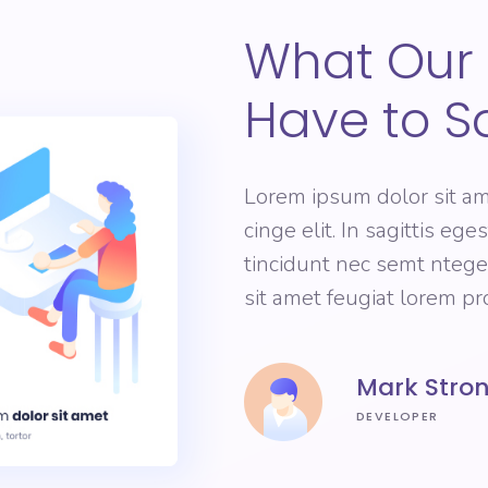
What Our 
Have to S
Lorem ipsum dolor sit am
cinge elit. In sagittis eg
tincidunt nec semt nteg
sit amet feugiat lorem p
Mark Stro
DEVELOPER